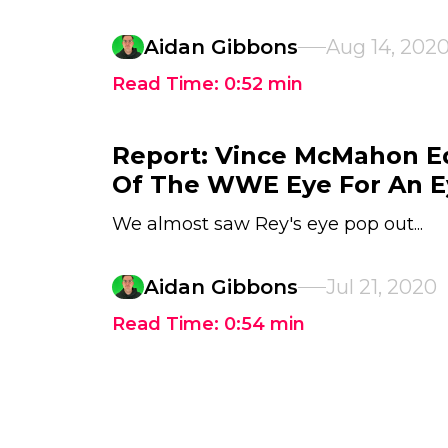
Aidan Gibbons
Aug 14, 202
Read Time:
0:52
min
Report: Vince McMahon Ed
Of The WWE Eye For An E
We almost saw Rey's eye pop out...
Aidan Gibbons
Jul 21, 2020
Read Time:
0:54
min