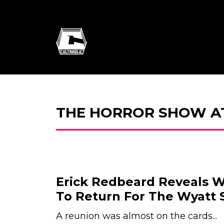
THE HORROR SHOW A
Erick Redbeard Reveals
To Return For The Wyatt
A reunion was almost on the cards...