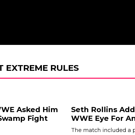
T EXTREME RULES
 WWE Asked Him
Seth Rollins Add
 Swamp Fight
WWE Eye For An
The match included a pr