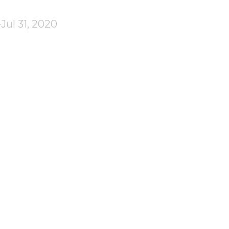
Jul 31, 2020