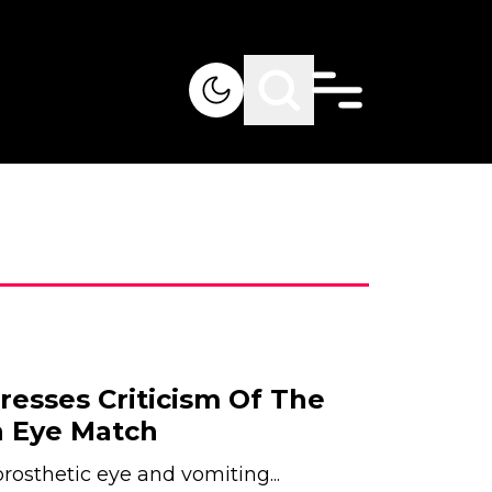
resses Criticism Of The
 Eye Match
osthetic eye and vomiting...