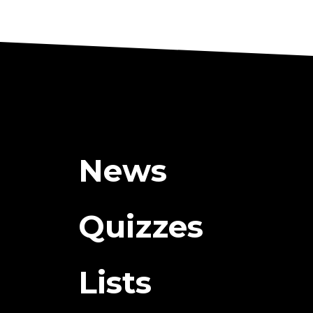
News
Quizzes
Lists