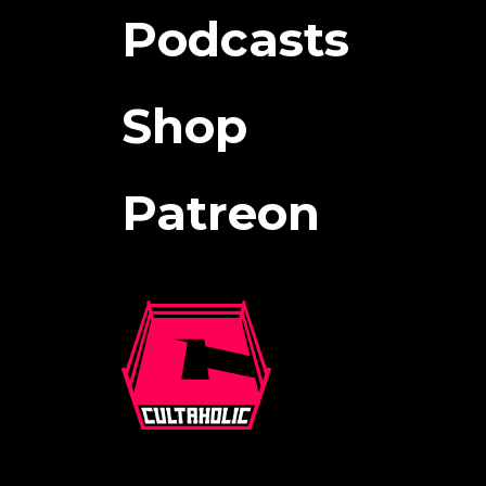
Podcasts
Shop
Patreon