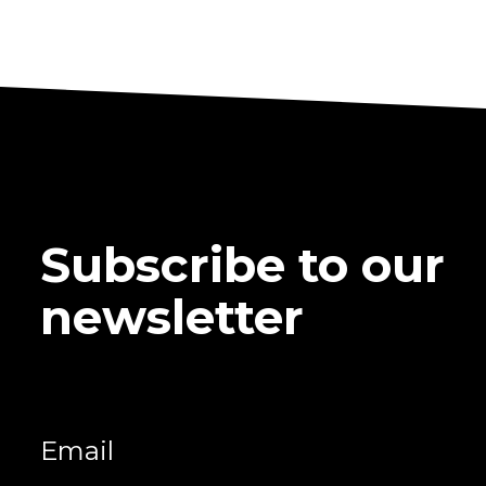
Subscribe to our
newsletter