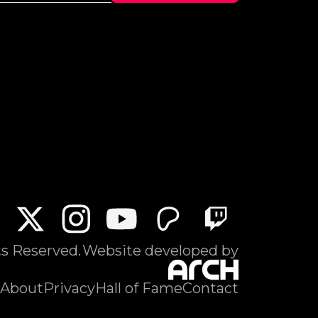
ts Reserved.
Website developed by
About
Privacy
Hall of Fame
Contact