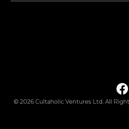
©
2026
Cultaholic Ventures Ltd. All Righ