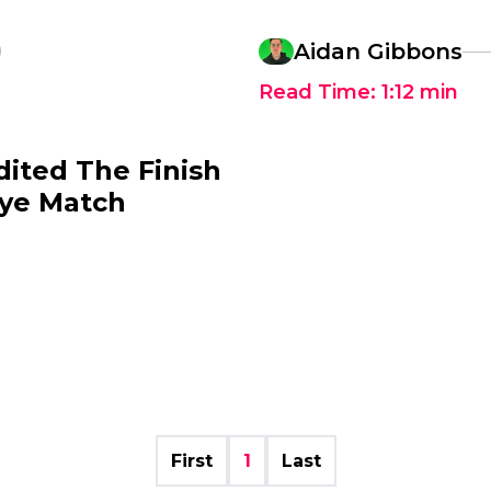
0
Aidan Gibbons
Read Time:
1:12
min
ited The Finish
ye Match
First
1
Last