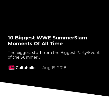
10 Biggest WWE SummerSlam
Moments Of All Time
The biggest stuff from the Biggest Party/Event
of the Summer...
Cultaholic
Aug 19, 2018