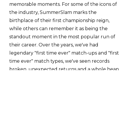
memorable moments. For some of the icons of
the industry, SummerSlam marks the
birthplace of their first championship reign,
while others can remember it as being the
standout moment in the most popular run of
their career. Over the years, we've had
legendary "first time ever" match-ups and "first
time ever" match types, we've seen records
broken, unexpected returns and a whole heap
of excellent wrestling. In this list, we're
counting down our selection for the very best
the show has had to offer in this: the 10 Biggest
WWE SummerSlam Moments.
(Honourable Mentions: Nikki Bella turns on
Brie Bella to side with Stephanie McMahon,
Randy Orton becomes youngest World