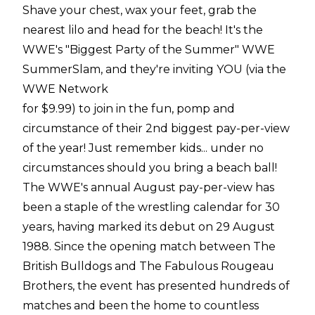
Shave your chest, wax your feet, grab the
nearest lilo and head for the beach! It's the
WWE's "Biggest Party of the Summer" WWE
SummerSlam, and they're inviting YOU (via the
WWE Network
for $9.99) to join in the fun, pomp and
circumstance of their 2nd biggest pay-per-view
of the year! Just remember kids... under no
circumstances should you bring a beach ball!
The WWE's annual August pay-per-view has
been a staple of the wrestling calendar for 30
years, having marked its debut on 29 August
1988. Since the opening match between The
British Bulldogs and The Fabulous Rougeau
Brothers, the event has presented hundreds of
matches and been the home to countless