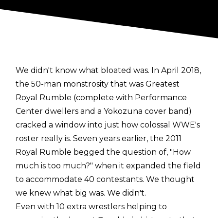
We didn't know what bloated was. In April 2018,
the 50-man monstrosity that was Greatest
Royal Rumble (complete with Performance
Center dwellers and a Yokozuna cover band)
cracked a window into just how colossal WWE's
roster really is. Seven years earlier, the 2011
Royal Rumble begged the question of, "How
much is too much?" when it expanded the field
to accommodate 40 contestants. We thought
we knew what big was. We didn't.
Even with 10 extra wrestlers helping to