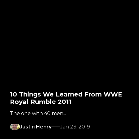
10 Things We Learned From WWE
Royal Rumble 2011
The one with 40 men...
Justin Henry
Jan 23, 2019