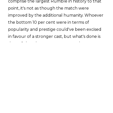
comprise the largest Rumble in history to that
point, it's not as though the match were
improved by the additional humanity. Whoever
the bottom 10 per cent were in terms of
popularity and prestige could've been excised
in favour of a stronger cast, but what's done is
done. Other than two monumental returns, a
nifty John Morrison elimination save, and a fake-
out ending that had a cynic like me buzzing,
the match was 70 minutes of basic. Despite
having the overhead to pull off a 40-man
match since, WWE hasn't (save for the paid-for
match with the green belt).
The 2011 Royal Rumble was a basic show, as
basic as a crack in the sidewalk, with a few
quaint moments that kept things above the