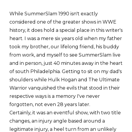
While SummerSlam 1990 isn't exactly
considered one of the greater shows in WWE
history, it does hold a special place in this writer's
heart. I was a mere six years old when my father
took my brother, our lifelong friend, his buddy
from work, and myself to see SummerSlam live
and in person, just 40 minutes away in the heart
of south Philadelphia. Getting to sit on my dad's
shoulders while Hulk Hogan and The Ultimate
Warrior vanquished the evils that stood in their
respective ways is a memory I've never
forgotten, not even 28 years later.
Certainly, it was an eventful show, with two title
changes, an injury angle based around a
legitimate injury, a heel turn from an unlikely