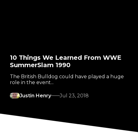
10 Things We Learned From WWE
SummerSlam 1990
The British Bulldog could have played a huge
role in the event...
Justin Henry
Jul 23, 2018