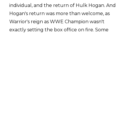
individual, and the return of Hulk Hogan. And
Hogan's return was more than welcome, as
Warrior's reign as WWE Champion wasn't
exactly setting the box office on fire. Some
have noted that a lack of strong challengers for
Warrior was partially his undoing, but alas.
The double main event of Hogan vs.
Earthquake and Warrior vs. Rick Rude would
cap off what had been a mostly-uneven night
of action, but that hardly mattered to a certain
six-year-old fan. He didn't know what cynicism
was just yet. Here's what we would ultimately
learn from that SummerSlam from the City of
Brotherly Love
10. There Are Some People Roddy Piper
Just Can't Replace