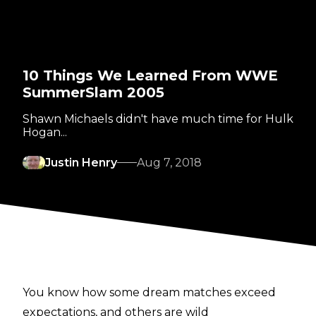
10 Things We Learned From WWE
SummerSlam 2005
Shawn Michaels didn't have much time for Hulk
Hogan...
Justin Henry
Aug 7, 2018
You know how some dream matches exceed
expectations, and others are wild