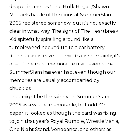
disappointments? The Hulk Hogan/Shawn
Michaels battle of the icons at SummerSlam
2005 registered somehow, but it's not exactly
clear in what way. The sight of The Heartbreak
Kid spitefully spiralling around like a
tumbleweed hooked up to a car battery
doesn't easily leave the mind's eye. Certainly, it's
one of the most memorable main events that
SummerSlam has ever had, even though our
memories are usually accompanied by
chuckles.
That might be the skinny on SummerSlam
2005 as a whole: memorable, but odd. On
paper, it looked as though the card was fixing
to join that year's Royal Rumble, WrestleMania,
One Night Stand, Vengeance, and others as