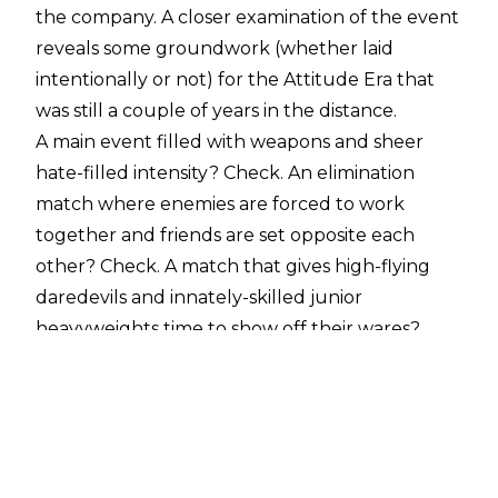
the company. A closer examination of the event
reveals some groundwork (whether laid
intentionally or not) for the Attitude Era that
was still a couple of years in the distance.
A main event filled with weapons and sheer
hate-filled intensity? Check. An elimination
match where enemies are forced to work
together and friends are set opposite each
other? Check. A match that gives high-flying
daredevils and innately-skilled junior
heavyweights time to show off their wares?
Check. A showcase for The Undertaker to kill
everything in sight, acting less like a stiff-legged
zombie and more like an able-bodied guardian
of hell? Check.
It was definitely not the WWE of years past, but