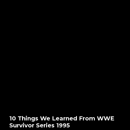
10 Things We Learned From WWE
Survivor Series 1995