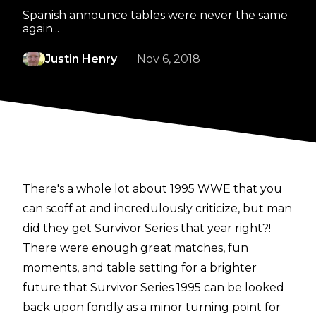
Spanish announce tables were never the same
again...
Justin Henry
Nov 6, 2018
There's a whole lot about 1995 WWE that you
can scoff at and incredulously criticize, but man
did they get Survivor Series that year right?!
There were enough great matches, fun
moments, and table setting for a brighter
future that Survivor Series 1995 can be looked
back upon fondly as a minor turning point for