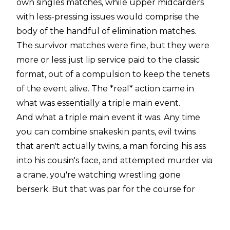
own singles matches, while upper midcarders
with less-pressing issues would comprise the
body of the handful of elimination matches.
The survivor matches were fine, but they were
more or less just lip service paid to the classic
format, out of a compulsion to keep the tenets
of the event alive. The *real* action came in
what was essentially a triple main event.
And what a triple main event it was. Any time
you can combine snakeskin pants, evil twins
that aren't actually twins, a man forcing his ass
into his cousin's face, and attempted murder via
a crane, you're watching wrestling gone
berserk. But that was par for the course for
WWE in 2000, perhaps the most fun year
product-wise in company history. Survivor