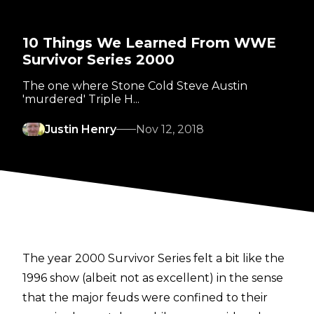
10 Things We Learned From WWE
Survivor Series 2000
The one where Stone Cold Steve Austin
'murdered' Triple H...
Justin Henry
Nov 12, 2018
The year 2000 Survivor Series felt a bit like the
1996 show (albeit not as excellent) in the sense
that the major feuds were confined to their