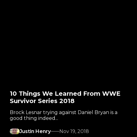
10 Things We Learned From WWE
Survivor Series 2018
Brock Lesnar trying against Daniel Bryan is a
good thing indeed...
Justin Henry
Nov 19, 2018