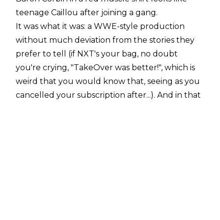
teenage Caillou after joining a gang.
It was what it was: a WWE-style production
without much deviation from the stories they
prefer to tell (if NXT's your bag, no doubt
you're crying, "TakeOver was better!", which is
weird that you would know that, seeing as you
cancelled your subscription after...). And in that
WWE-style production, there was some
subjectively-bad stuff and some subjectively-
good stuff. It's par for the course, and we all
know this.
Personally, I enjoyed the show, though it
doesn't exactly get me all fired up to see what
happens next on Raw or SmackDown
(*especially* SmackDown). As a standalone
show, it was a nice diversion, with some of that