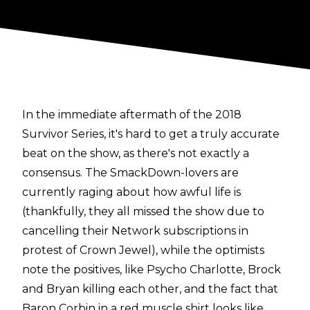
In the immediate aftermath of the 2018
Survivor Series, it's hard to get a truly accurate
beat on the show, as there's not exactly a
consensus. The SmackDown-lovers are
currently raging about how awful life is
(thankfully, they all missed the show due to
cancelling their Network subscriptions in
protest of Crown Jewel), while the optimists
note the positives, like Psycho Charlotte, Brock
and Bryan killing each other, and the fact that
Baron Corbin in a red muscle shirt looks like