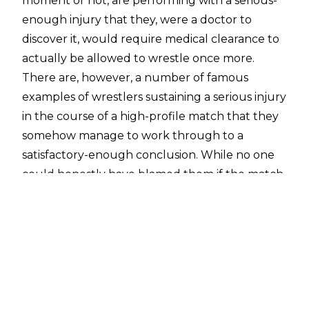
moment or not, are performing with a serious-
enough injury that they, were a doctor to
discover it, would require medical clearance to
actually be allowed to wrestle once more.
There are, however, a number of famous
examples of wrestlers sustaining a serious injury
in the course of a high-profile match that they
somehow manage to work through to a
satisfactory-enough conclusion. While no one
could honestly have blamed them if the match
were halted then and there to tend to
whatever the injury was, they managed to push
through and finish. In quite a few of these
cases, you wonder how in the hell they
managed to do.
Once more, this list couldn't possibly