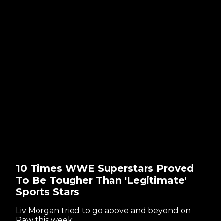
10 Times WWE Superstars Proved
To Be Tougher Than 'Legitimate'
Sports Stars
Liv Morgan tried to go above and beyond on
Raw this week...