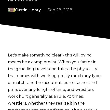
Justin Henry
Sep 28, 2018
Let's make something clear - this will by no
means be a complete list. When you factor in
the gruelling travel schedules, the physicality
that comes with working pretty much any type
of match, and the accumulation of aches and
pains over any length of time, and wrestlers
work hurt generally as a rule. At times,
wrestlers, whether they realize it in the