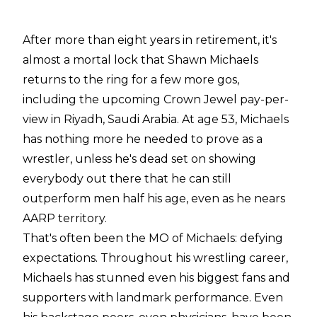
After more than eight years in retirement, it's
almost a mortal lock that Shawn Michaels
returns to the ring for a few more gos,
including the upcoming Crown Jewel pay-per-
view in Riyadh, Saudi Arabia. At age 53, Michaels
has nothing more he needed to prove as a
wrestler, unless he's dead set on showing
everybody out there that he can still
outperform men half his age, even as he nears
AARP territory.
That's often been the MO of Michaels: defying
expectations. Throughout his wrestling career,
Michaels has stunned even his biggest fans and
supporters with landmark performance. Even