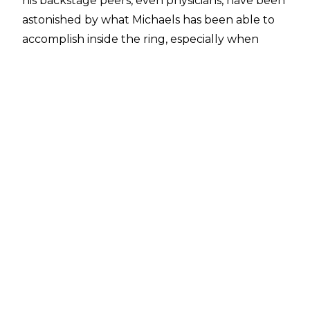
his backstage peers, even physicians, have been
astonished by what Michaels has been able to
accomplish inside the ring, especially when
certain hindrances were in place. Even as he got
older, Michaels was no lesser of a gifted artist
between those ropes, maintaining his high
standard well into his forties.
We'll take a look at some of the most notable
cases of Shawn Michaels defying the odds
and/or surprising onlookers throughout his
professional wrestling career. If we know
Michaels the way we think we know him, he'll
be bringing his A-Game to Riyadh this
November, fixing to show the entire world that
he can still be "The Showstopper".
10. Working Without An ACL