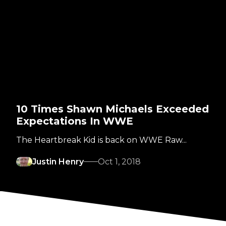
10 Times Shawn Michaels Exceeded
Expectations In WWE
The Heartbreak Kid is back on WWE Raw...
Justin Henry
Oct 1, 2018