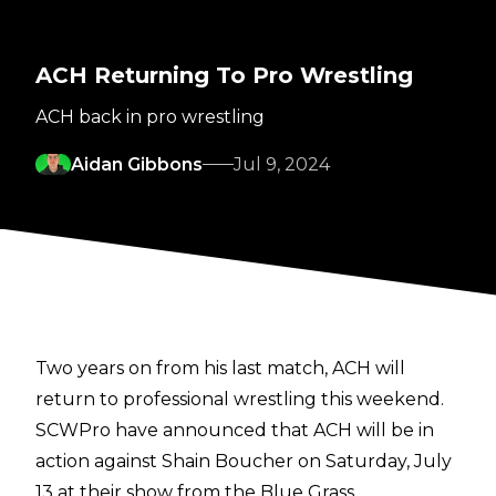
ACH Returning To Pro Wrestling
ACH back in pro wrestling
Aidan Gibbons
Jul 9, 2024
Two years on from his last match, ACH will
return to professional wrestling this weekend.
SCWPro
have announced that ACH will be in
action against Shain Boucher on Saturday, July
13 at their show from the Blue Grass