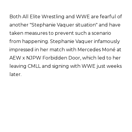
Both All Elite Wrestling and WWE are fearful of
another "Stephanie Vaquer situation" and have
taken measures to prevent such a scenario
from happening. Stephanie Vaquer infamously
impressed in her match with Mercedes Moné at
AEW x NJPW Forbidden Door, which led to her
leaving CMLL and signing with WWE just weeks
later.
With WWE having become more involved in
Lucha Libre through their pending acquisition
of AAA, there have been fears the organisation
will look to poach CMLL's top talents at some
point in the future. AEW and CMLL have
worked together to stop any potential