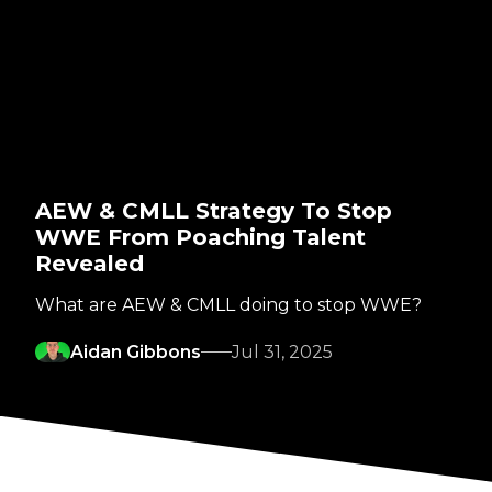
AEW & CMLL Strategy To Stop
WWE From Poaching Talent
Revealed
What are AEW & CMLL doing to stop WWE?
Aidan Gibbons
Jul 31, 2025