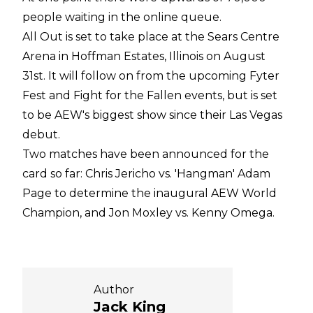
people waiting in the online queue.
All Out is set to take place at the Sears Centre
Arena in Hoffman Estates, Illinois on August
31st. It will follow on from the upcoming Fyter
Fest and Fight for the Fallen events, but is set
to be AEW's biggest show since their Las Vegas
debut.
Two matches have been announced for the
card so far: Chris Jericho vs. 'Hangman' Adam
Page to determine the inaugural AEW World
Champion, and Jon Moxley vs. Kenny Omega.
Author
Jack King