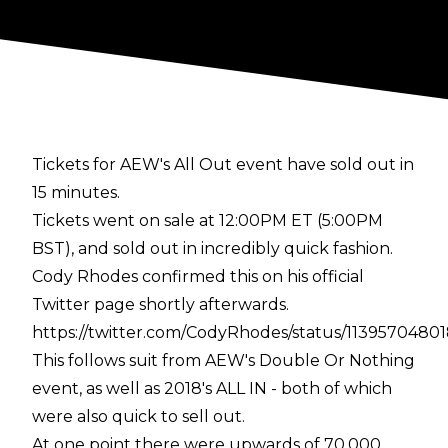
Tickets for AEW's All Out event have sold out in
15 minutes.
Tickets went on sale at 12:00PM ET (5:00PM
BST), and sold out in incredibly quick fashion.
Cody Rhodes confirmed this on his official
Twitter page shortly afterwards.
https://twitter.com/CodyRhodes/status/1139570480
This follows suit from AEW's Double Or Nothing
event, as well as 2018's ALL IN - both of which
were also quick to sell out.
At one point there were upwards of 70,000