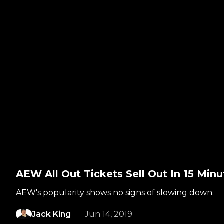
AEW All Out Tickets Sell Out In 15 Minu
AEW's popularity shows no signs of slowing down.
Jack King
Jun 14, 2019