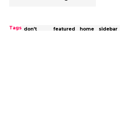
Tags
don't
featured
home
sidebar
miss
Share this post
Previous
-
NJPW G1 Climax 29 Blocks
Announced
Next
-
Report: WWE Superstars
'Counting The Days' Until Their
Contracts Expire