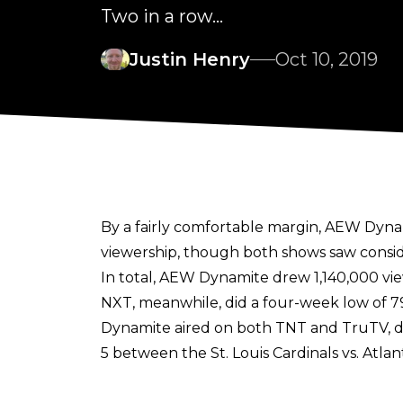
Two in a row...
Justin Henry
Oct 10, 2019
By a fairly comfortable margin, AEW Dyn
viewership, though both shows saw consid
In total, AEW Dynamite drew 1,140,000 vi
NXT, meanwhile, did a four-week low of 7
Dynamite aired on both TNT and TruTV, du
5 between the St. Louis Cardinals vs. Atla
Washington Nationals game (which began a