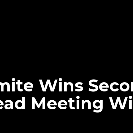
ite Wins Seco
ead Meeting Wi