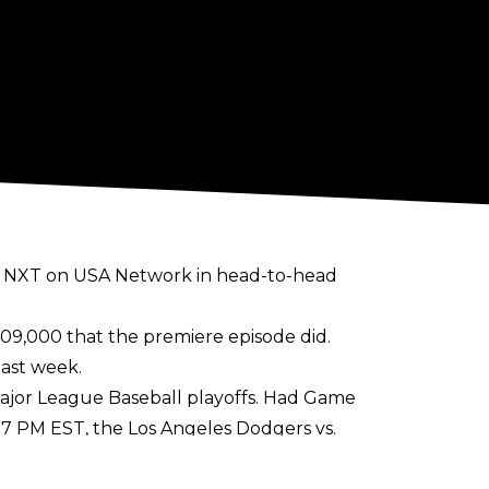
ed NXT on USA Network in head-to-head
09,000 that the premiere episode did.
last week.
Major League Baseball playoffs. Had Game
:37 PM EST, the Los Angeles Dodgers vs.
s. Braves game concluded.