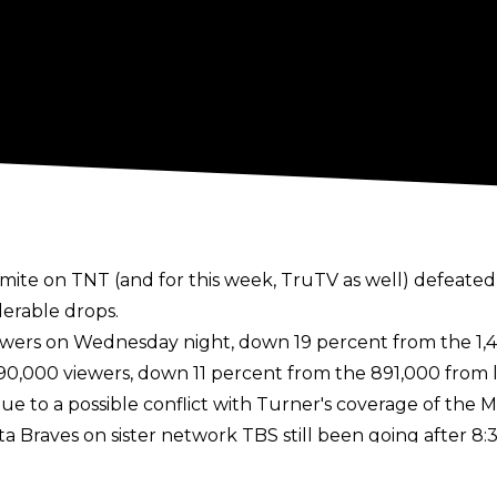
amite on TNT (and for this week, TruTV as well) defeat
erable drops.
ewers on Wednesday night, down 19 percent from the 1,4
90,000 viewers, down 11 percent from the 891,000 from 
e to a possible conflict with Turner's coverage of the 
nta Braves on sister network TBS still been going after 8
t 8:37) would have aired on TNT until the Cardinals v