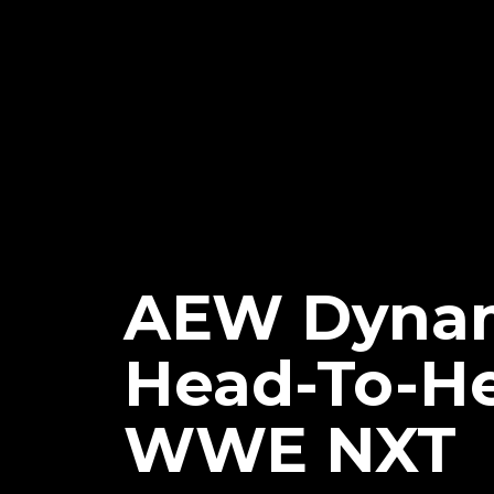
AEW Dynam
Head-To-H
WWE NXT