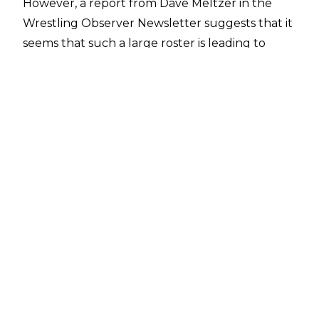
However, a report from Dave Meltzer in the
Wrestling Observer Newsletter
suggests that it
seems that such a large roster is leading to
some feelings of frustration.
The age old problem with many large wrestling
companies is there isn’t enough TV time for
everyone, and despite AEW’s multiple
broadcast shows it appears to be a problem
within their walls too. Meltzer’s report notes
that even on the surface the AEW roster is too
big, with it opined that there are ‘far too many
older wrestlers and not enough younger
wrestlers’, with the younger wrestlers
especially not afforded ample TV time to hone
their craft and improve.
Whilst AEW’s lack of a house show loop has