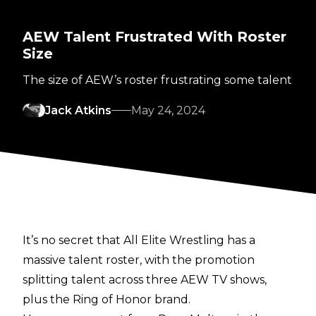
AEW Talent Frustrated With Roster
Size
The size of AEW’s roster frustrating some talent
Jack Atkins
May 24, 2024
It’s no secret that All Elite Wrestling has a
massive talent roster, with the promotion
splitting talent across three AEW TV shows,
plus the Ring of Honor brand.