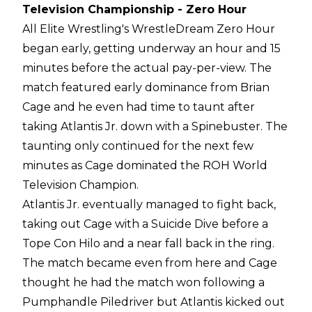
Television Championship - Zero Hour
All Elite Wrestling's WrestleDream Zero Hour
began early, getting underway an hour and 15
minutes before the actual pay-per-view. The
match featured early dominance from Brian
Cage and he even had time to taunt after
taking Atlantis Jr. down with a Spinebuster. The
taunting only continued for the next few
minutes as Cage dominated the ROH World
Television Champion.
Atlantis Jr. eventually managed to fight back,
taking out Cage with a Suicide Dive before a
Tope Con Hilo and a near fall back in the ring.
The match became even from here and Cage
thought he had the match won following a
Pumphandle Piledriver but Atlantis kicked out