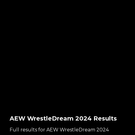
AEW WrestleDream 2024 Results
Full results for AEW WrestleDream 2024