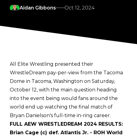
Aidan Gibbons
Oct 12, 2024
All Elite Wrestling presented their
WrestleDream pay-per-view from the Tacoma
Dome in Tacoma, Washington on Saturday,
October 12, with the main question heading
into the event being would fans around the
world end up watching the final match of
Bryan Danielson's full-time in-ring career.
FULL AEW WRESTLEDREAM 2024 RESULTS:
Brian Cage (c) def. Atlantis Jr. - ROH World