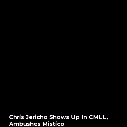
Chris Jericho Shows Up In CMLL,
Ambushes Mistico