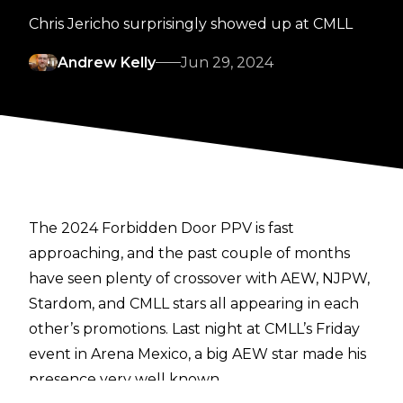
Chris Jericho surprisingly showed up at CMLL
Andrew Kelly
Jun 29, 2024
The 2024 Forbidden Door PPV is fast
approaching, and the past couple of months
have seen plenty of crossover with AEW, NJPW,
Stardom, and CMLL stars all appearing in each
other’s promotions. Last night at CMLL’s Friday
event in Arena Mexico, a big AEW star made his
presence very well known.