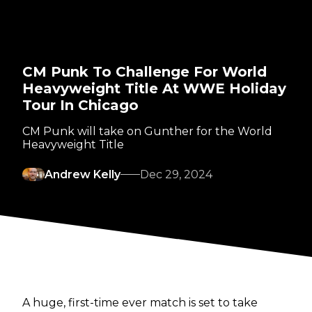
CM Punk To Challenge For World
Heavyweight Title At WWE Holiday
Tour In Chicago
CM Punk will take on Gunther for the World
Heavyweight Title
Andrew Kelly
Dec 29, 2024
A huge, first-time ever match is set to take