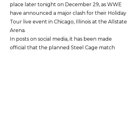
place later tonight on December 29, as WWE
have announced a major clash for their Holiday
Tour live event in Chicago, Illinois at the Allstate
Arena.
In posts on social media
, it has been made
official that the planned Steel Cage match
(which has taken place multiple times on
WWE’s 2025 Holiday Tour) between World
Heavyweight Champion Gunther and current
rival Damian Priest will not longer be taking
place, and instead it will be Gunther defending
his gold inside the Steel Cage against CM Punk,
native of Chicago.
This marks the first time CM Punk has
challenged for a world title since his WWE
comeback, and his first Steel Cage match also.