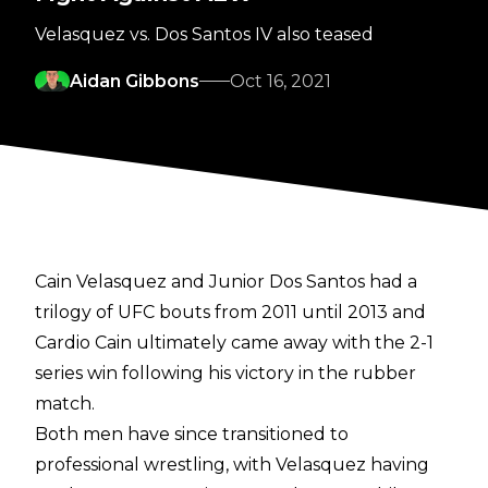
Velasquez vs. Dos Santos IV also teased
Aidan Gibbons
Oct 16, 2021
Cain Velasquez and Junior Dos Santos had a
trilogy of UFC bouts from 2011 until 2013 and
Cardio Cain ultimately came away with the 2-1
series win following his victory in the rubber
match.
Both men have since transitioned to
professional wrestling, with Velasquez having