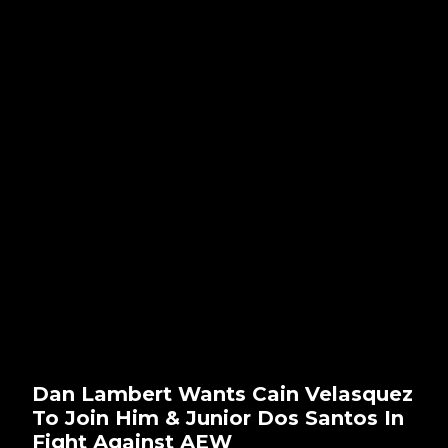
Dan Lambert Wants Cain Velasquez
To Join Him & Junior Dos Santos In
Fight Against AEW