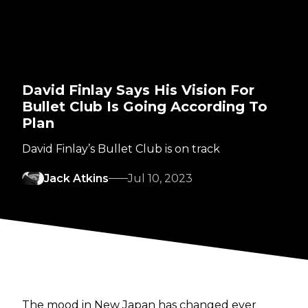
David Finlay Says His Vision For
Bullet Club Is Going According To
Plan
David Finlay’s Bullet Club is on track
Jack Atkins
Jul 10, 2023
The mood in New Japan has changed ever