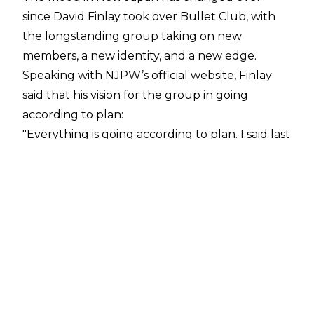
since David Finlay took over Bullet Club, with
the longstanding group taking on new
members, a new identity, and a new edge.
Speaking with
NJPW’s official website
, Finlay
said that his vision for the group in going
according to plan:
"Everything is going according to plan. I said last
year to expect me, and I don’t think people
knew what to expect. But I had this in the
works for a very long time. I’m having a killer
year- the best of my career. The only one that’s
been able to beat me one on one is SANADA,
and he’s the IWGP World Heavyweight
Champion. That’s the only guy that’s been able
to come anywhere close,"
Finlay said.
Since taking over the infamous group, Finlay