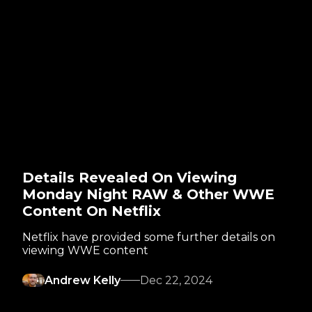
Details Revealed On Viewing
Monday Night RAW & Other WWE
Content On Netflix
Netflix have provided some further details on
viewing WWE content
Andrew Kelly
Dec 22, 2024