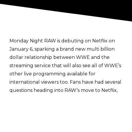
Monday Night RAW is debuting on Netflix on
January 6, sparking a brand new multi billion
dollar relationship between WWE and the
streaming service that will also see all of WWE’s
other live programming available for
international viewers too. Fans have had several
questions heading into RAW’s move to Netflix,
so a
Q&A section was posted to Netflix’s website
to answer the things that fans want to know.
Some of the more informative and new details
include the following questions and answers:
How soon after live airing will episodes be