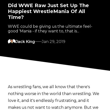
Did WWE Raw Just Set Up The
Happiest WrestleMania Of All
Time?
WWE could be giving us the ultimate feel-
good 'Mania - if they want to, that is...
Jack King
Jan 29, 2019
As wrestling fans, we all know that there's
nothing worse in the world than wrestling. We
love it, and it's endlessly frustrating, and it
makes us not want to watch anymore. But we