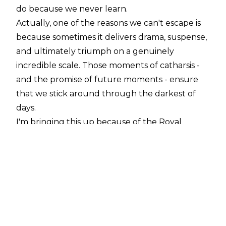
do because we never learn.
Actually, one of the reasons we can't escape is
because sometimes it delivers drama, suspense,
and ultimately triumph on a genuinely
incredible scale. Those moments of catharsis -
and the promise of future moments - ensure
that we stick around through the darkest of
days.
I'm bringing this up because of the Royal
Rumble, and the fallout on last night's Raw. I'm
going to try to stay calm, but I honestly think
WWE may be in the process of booking the
most feel-good WrestleMania of all time.
The Rumble was underpinned by two huge
babyface triumphs: Seth Rollins clawing his way
through a field of dangerous competitors, and