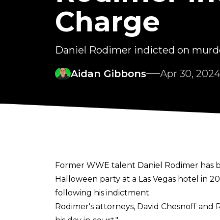
Charge
Daniel Rodimer indicted on murde
Aidan Gibbons
Apr 30, 202
Former WWE talent Daniel Rodimer has be
Halloween party at a Las Vegas hotel in 2
following his indictment.
Rodimer's attorneys, David Chesnoff and 