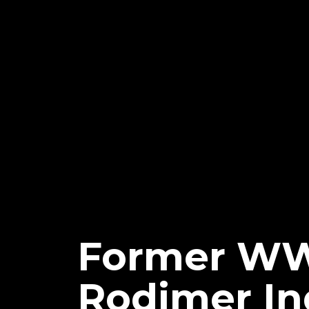
Former WWE
Rodimer In