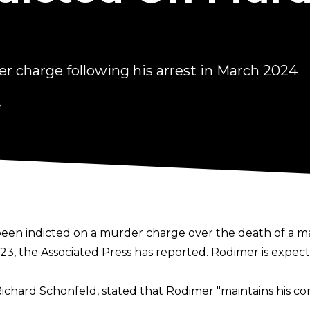
r charge following his arrest in March 2024
4
en indicted on a murder charge over the death of a ma
023, the
Associated Press
has reported. Rodimer is expec
Richard Schonfeld, stated that Rodimer "maintains his c