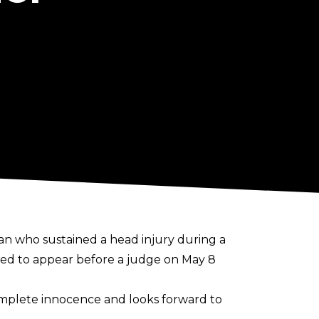
n who sustained a head injury during a
ted to appear before a judge on May 8
omplete innocence and looks forward to