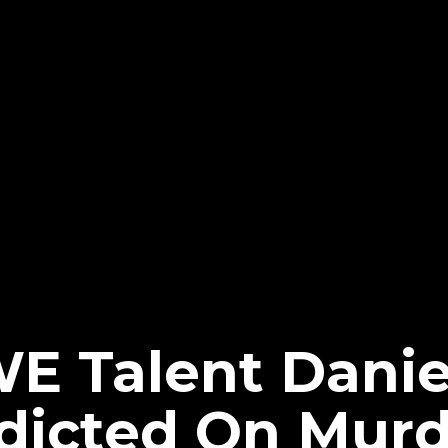
 Talent Danie
dicted On Murd