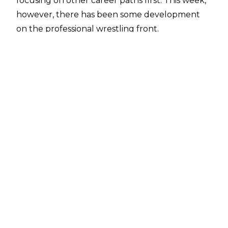
focusing on other career paths first.
This week,
however, there has been some development
on the professional wrestling front.
Gage Goldberg spoke to Bill Apter on
Sportskeeda WrestleBinge
, and spoke
glowingly on his interactions with Triple H,
explaining that he was happy to pick up the
phone whenever WWE comes calling.
“I honestly love Triple H. He’s super nice to my
dad, great person, very nice to my mom. I like
him, honestly. He’s awesome.”
He was then asked whether Triple H had
spoken to him specifically about a WWE career,
and whether Triple H has told him to reach out
to the company if he’s ever interested in a
change in career. Gage Goldberg responded