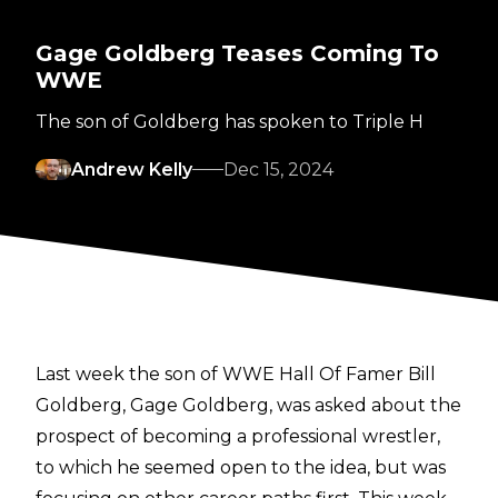
Gage Goldberg Teases Coming To
WWE
The son of Goldberg has spoken to Triple H
Andrew Kelly
Dec 15, 2024
Last week the son of WWE Hall Of Famer Bill
Goldberg, Gage Goldberg, was asked about the
prospect of becoming a professional wrestler,
to which he seemed open to the idea,
but was