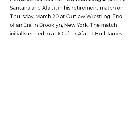
Santana and Afa Jr. in his retirement match on
Thursday, March 20 at Outlaw Wrestling 'End
of an Era' in Brooklyn, New York. The match
initially ended in a DQ after Afa hit Bull James
with the Outlaw Wrestling Title but Homicide
demanded the match be restarted with no
disqualifications. Being his retirement match,
the official agreed and Homicide picked up the
win for his team with an Ace Crusher to Afa.
After the match, the locker room emptied to
pay tribute to Homicide as the former ROH
World Champion embraced Bull James, Mike
Santana, Julius Smokes, and Jay Lover, among
others. It was then announced that Homicide
was the first inductee into the Outlaw
Wrestling Hall of Fame and he was presented