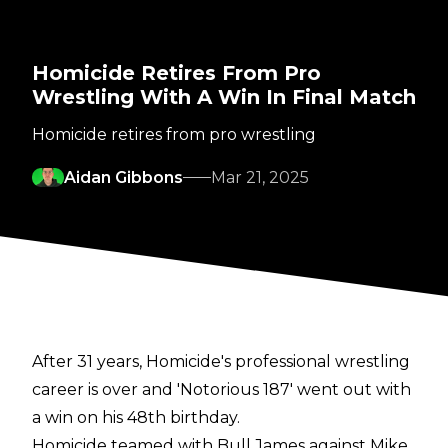
Homicide Retires From Pro
Wrestling With A Win In Final Match
Homicide retires from pro wrestling
Aidan Gibbons
Mar 21, 2025
After 31 years, Homicide's professional wrestling
career is over and 'Notorious 187' went out with
a win on his 48th birthday.
Homicide teamed with Bull James against Mike