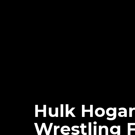
Hulk Hogan
Wrestling 