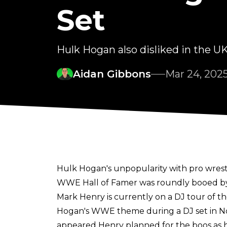
Set
Hulk Hogan also disliked in the U
Aidan Gibbons
Mar 24, 202
Hulk Hogan's unpopularity with pro wrest
WWE Hall of Famer was roundly booed by 
Mark Henry is
currently on a DJ tour of t
Hogan's WWE theme during a DJ set in Not
appeared Henry planned for the boos as h