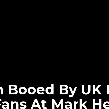
 Booed By UK 
Fans At Mark H