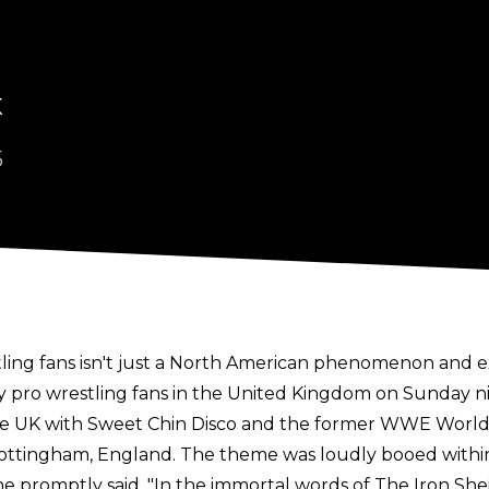
K
5
ling fans isn't just a North American phenomenon and e
pro wrestling fans in the United Kingdom on Sunday ni
he UK
with Sweet Chin Disco and the former WWE Worl
tingham, England. The theme was loudly booed within s
e promptly said, "In the immortal words of The Iron She