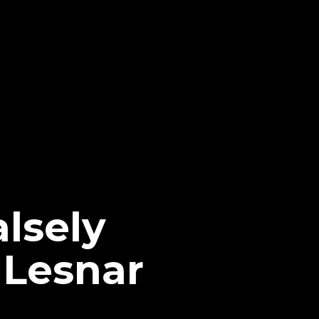
lsely
 Lesnar