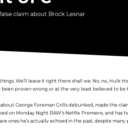
alse claim about Brock Lesnar
hings. We’ll leave it right there shall we. No, no, Hulk
 been proven wrong or at the very least believed to be f
s about George Foreman Grills debunked
, made the cla
ooed
on Monday Night RAW’s Netflix Premiere, and has 
re ones he’s actually echoed in the past, despite many p