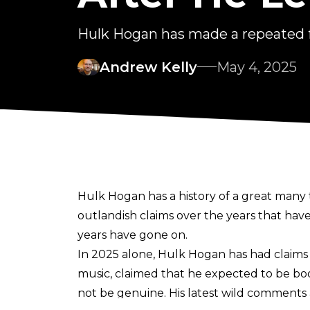
Hulk Hogan has made a repeated f
Andrew Kelly
May 4, 2025
Hulk Hogan has a history of a great many t
outlandish claims over the years that have
years have gone on.
In 2025 alone, Hulk Hogan has had
claim
music
, claimed that
he expected to be b
not be genuine. His latest wild comments a