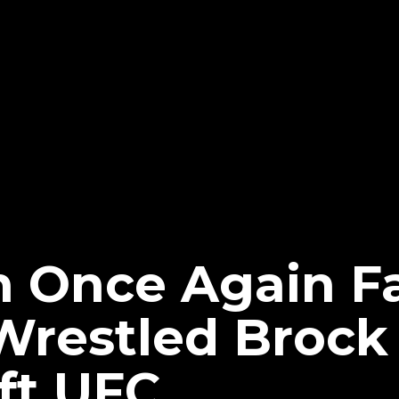
 Once Again Fa
Wrestled Brock
ft UFC