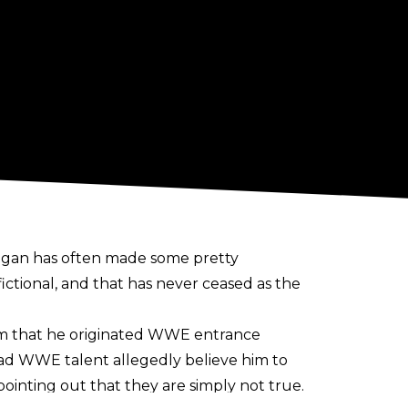
 Hogan has often made some pretty
ictional, and that has never ceased as the
im that he
originated WWE entrance
had
WWE talent allegedly believe
him to
ointing out that they are simply not true.