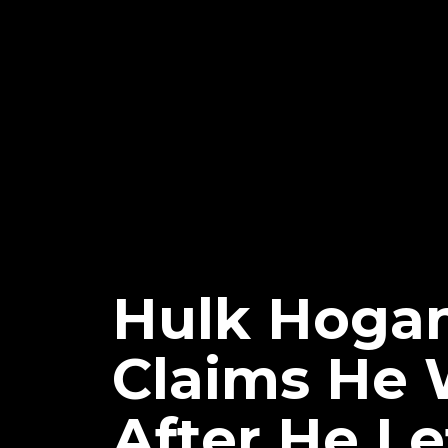
Hulk Hogan
Claims He 
After He Le