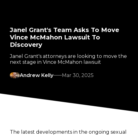
Janel Grant's Team Asks To Move
Vince McMahon Lawsuit To
Discovery
Janel Grant's attorneys are looking to move the
next stage in Vince McMahon lawsuit
Andrew Kelly
Mar 30, 2025
The latest developments in the ongoing sexual