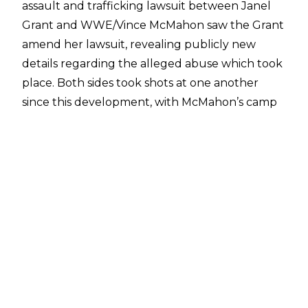
assault and trafficking lawsuit between Janel
Grant and WWE/Vince McMahon saw the Grant
amend her lawsuit, revealing publicly new
details regarding the alleged abuse which took
place.
Both sides took shots at one another
since this development, with McMahon’s camp
claiming that the amendments were a publicity
stunt. McMahon and WWE had both
requested
to move the case to private arbitration
and
throw out the amendments, citing the signed
non-disclosure agreement as a reason for the
case to not be continued in a public court
setting.
Per
Brandon Thurston of POST Wrestling
,
Grant’s team is now looking to move into the
discovery phase of the case - something the