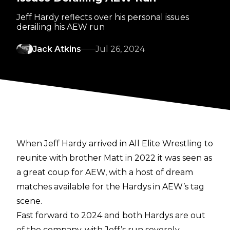
Jeff Hardy reflects over his personal issues
derailing his AEW run
Jack Atkins
Jul 26, 2024
When
Jeff Hardy arrived in All Elite Wrestling
to
reunite with brother Matt in 2022 it was seen as
a great coup for AEW, with a host of dream
matches available for the Hardys in AEW’s tag
scene.
Fast forward to 2024 and both Hardys are out
of the company, with Jeff’s run severely