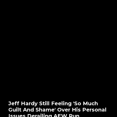
Jeff Hardy Still Feeling 'So Much
Guilt And Shame' Over His Personal
Issues Derailing AEW Run