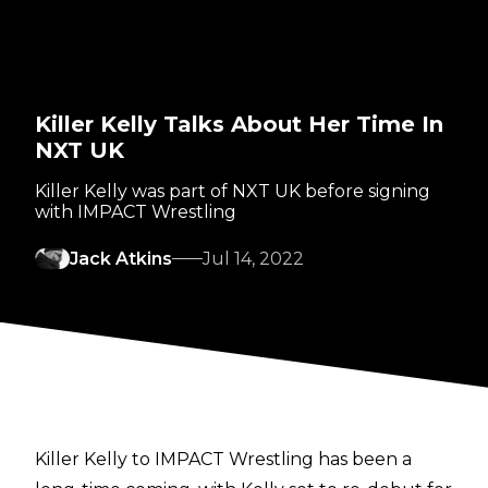
Killer Kelly Talks About Her Time In
NXT UK
Killer Kelly was part of NXT UK before signing
with IMPACT Wrestling
Jack Atkins
Jul 14, 2022
Killer Kelly to IMPACT Wrestling has been a