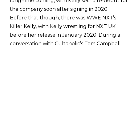
long-time coming, with Kelly set to re-debut for
the company soon after signing in 2020.
Before that though, there was WWE NXT’s
Killer Kelly, with Kelly wrestling for NXT UK
before her release in January 2020. During a
conversation with
Cultaholic’s Tom Campbell
on Desert Island Graps
, Kelly spoke of her time
in NXT UK:
"I love the BT Sport Studio. It gives it such a
professional look, but I also love the venues. All
the venues, being able to visit all these places
around the UK. I loved it. It gave it such an old
school feeling. Then again, it was, British venue,
very cool, then you have something that is
trying to be American. It's weird. Another thing,
I never fully, 100% felt like I was in WWE