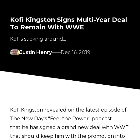
Kofi Kingston Signs Multi-Year Deal
To Remain With WWE
Kofi's sticking around...
Justin Henry
Dec 16, 2019
Kofi Kingston revealed on the latest episode of
The New Day's "Feel the Power" podcast
that he has signed a brand new deal with WWE
that should keep him with the promotion into