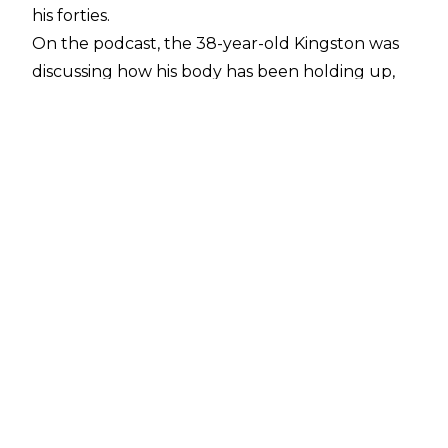
his forties.
On the podcast, the 38-year-old Kingston was
discussing how his body has been holding up,
mentioning, “I’m not done. I just signed another
five-year contract. We got five years. Who
knows what my body is gonna be like in those
five years.”
The announcement comes eight months after
Kingston captured the WWE Championship at
WrestleMania 35 in East Rutherford, NJ,
defeating Daniel Bryan. He went on to hold the
title for six months, before losing it to Brock
Lesnar on the premiere episode of WWE
SmackDown on FOX.
Currently, Kingston reigns as SmackDown Tag
Team champion alongside partner Big E.