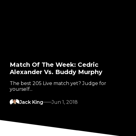
Match Of The Week: Cedric
Alexander Vs. Buddy Murphy
The best 205 Live match yet? Judge for
yourself...
Jack King
Jun 1, 2018