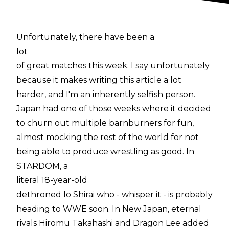
Unfortunately, there have been a
lot
of great matches this week. I say unfortunately
because it makes writing this article a lot
harder, and I'm an inherently selfish person.
Japan had one of those weeks where it decided
to churn out multiple barnburners for fun,
almost mocking the rest of the world for not
being able to produce wrestling as good. In
STARDOM, a
literal 18-year-old
dethroned Io Shirai who - whisper it - is probably
heading to WWE soon. In New Japan, eternal
rivals Hiromu Takahashi and Dragon Lee added