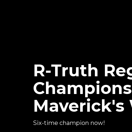
R-Truth Re
Championsh
Maverick's
Six-time champion now!