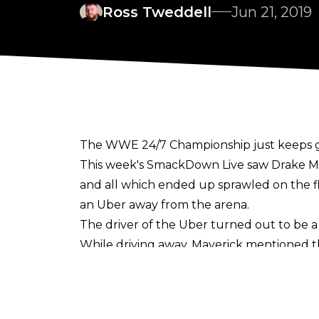
Ross Tweddell
Jun 21, 2019
The WWE 24/7 Championship just keeps get
This week's SmackDown Live saw Drake Mave
and all which ended up sprawled on the f
an Uber away from the arena.
The driver of the Uber turned out to be a 
While driving away, Maverick mentioned t
with a 24/7 title segment would they? The
WELL THEY DID! And R-Truth is once again
Drake and his beautiful bride were walking