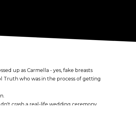
sed up as Carmella - yes, fake breasts
 Truth who was in the process of getting
n.
dn't crash a real-life wedding ceremony
le confronted by a referee. Out of shot,