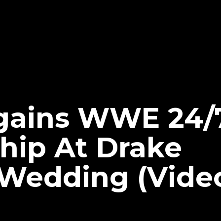
gains WWE 24/
ip At Drake
 Wedding (Vide