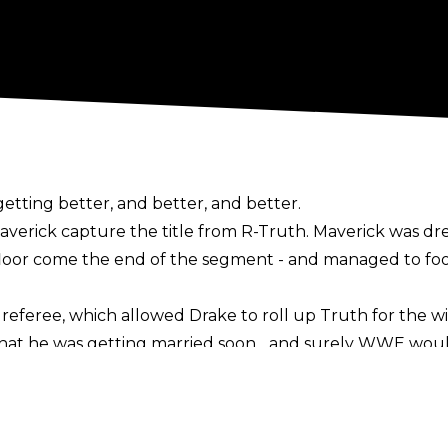
ting better, and better, and better.
rick capture the title from R-Truth. Maverick was dres
loor come the end of the segment - and managed to fool
referee, which allowed Drake to roll up Truth for the wi
hat he was getting married soon... and surely WWE woul
y wouldn't, surely?!
 your 24/7, 48/7, European, Television Champion.
 back down the aisle after tying the knot, with the coup