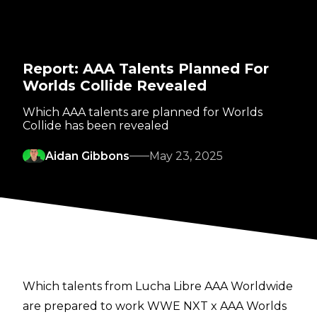
Report: AAA Talents Planned For
Worlds Collide Revealed
Which AAA talents are planned for Worlds
Collide has been revealed
Aidan Gibbons
May 23, 2025
Which talents from Lucha Libre AAA Worldwide
are prepared to work WWE NXT x AAA Worlds