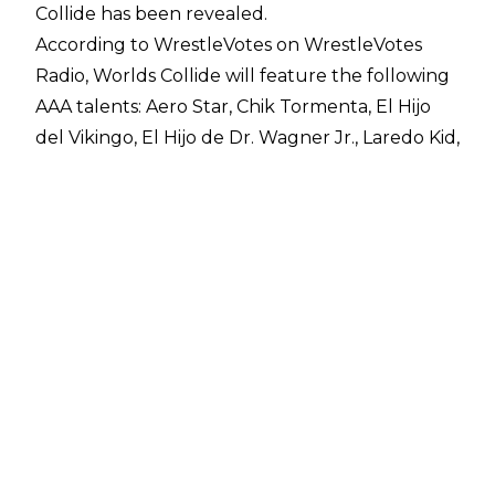
Collide has been revealed.
According to WrestleVotes on
WrestleVotes
Radio
, Worlds Collide will feature the following
AAA talents: Aero Star, Chik Tormenta, El Hijo
del Vikingo, El Hijo de Dr. Wagner Jr., Laredo Kid,
Octagon Jr., Mr. Iguana, Pagano, and Psycho
Clown.
There had
already been signs
that Pagano,
Psycho Clown, and El Hijo del Vikingo would be
working Worlds Collide as they are advertised
for an On Location meet-and-greet ahead of
the June 7 show. Worlds Collide will emanate
from the KIA Forum in Los Angeles ahead of
Money in the Bank later in the day at the Intuit
Dome.
WWE NXT x AAA Worlds Collide came together