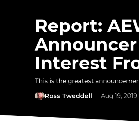
Report: A
Announcer
Interest 
This is the greatest announcement 
Ross Tweddell
Aug 19, 2019