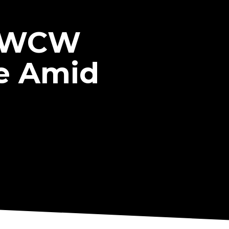
r WCW
e Amid