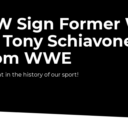
EW Sign Forme
 Tony Schiavon
From WWE
in the history of our sport!