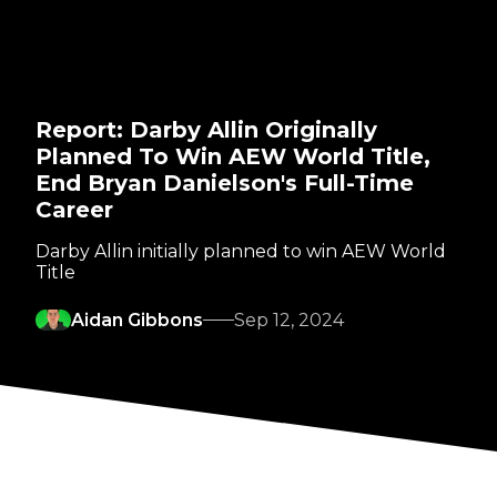
Report: Darby Allin Originally
Planned To Win AEW World Title,
End Bryan Danielson's Full-Time
Career
Darby Allin initially planned to win AEW World
Title
Aidan Gibbons
Sep 12, 2024