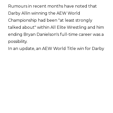
Rumours in recent months have noted that
Darby Allin winning the AEW World
Championship had been "
at least strongly
talked about
" within All Elite Wrestling and him
ending Bryan Danielson's full-time career was a
possibility.
In an update, an AEW World Title win for Darby
wasn't just being talked about, it was actually
planned, according to Dave Meltzer on
Wrestling Observer Radio
. Allin was scheduled
to defeat Bryan Danielson for the AEW World
Championship which would have also ended
the American Dragon's full-time in-ring career.
"The winner between Moxley and Darby is
going to wrestle Danielson for the title in
Tacoma [WrestleDream]. Darby was at one