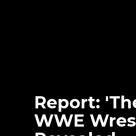
Report: 'Th
WWE Wrest