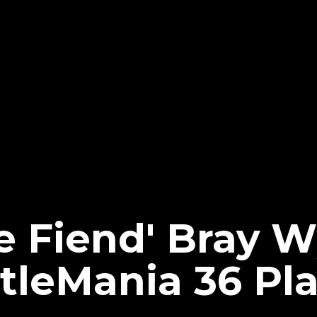
e Fiend' Bray W
leMania 36 Pl