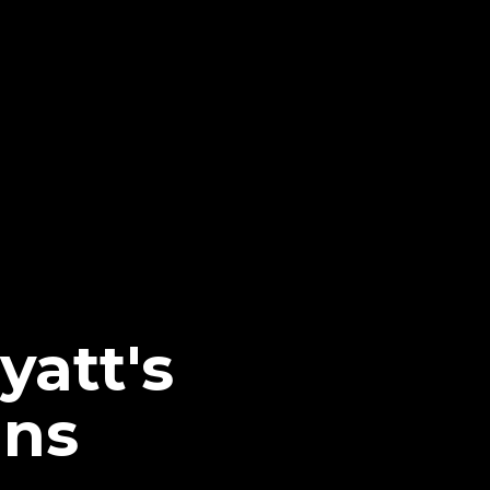
yatt's
ans