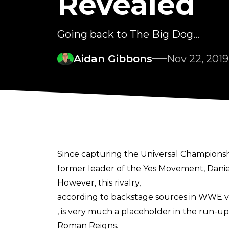
Revealed
Going back to The Big Dog...
Aidan Gibbons
Nov 22, 2019
Since capturing the Universal Championshi
former leader of the Yes Movement, Danie
However, this rivalry,
according to backstage sources in WWE v
, is very much a placeholder in the run-
Roman Reigns.