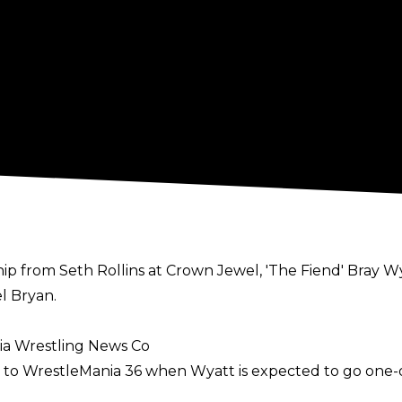
p from Seth Rollins at Crown Jewel, 'The Fiend' Bray Wya
l Bryan.
ia Wrestling News Co
up to WrestleMania 36 when Wyatt is expected to go on