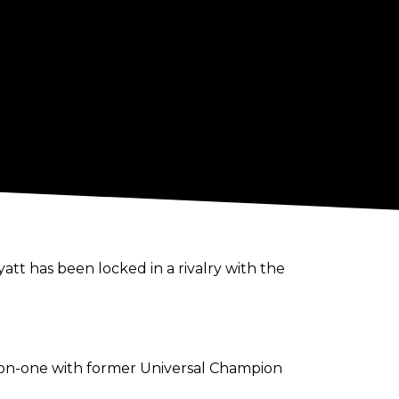
tt has been locked in a rivalry with the
e-on-one with former Universal Champion