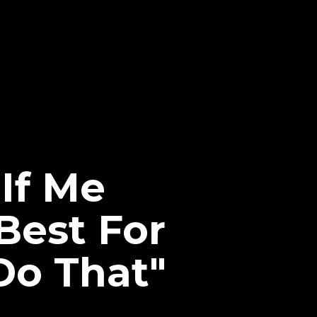
If Me
Best For
Do That"