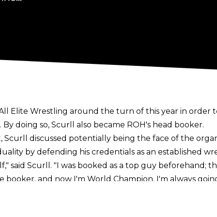
l Elite Wrestling around the turn of this year in order to
r. By doing so, Scurll also became ROH's head booker.
t
, Scurll discussed potentially being the face of the org
duality by defending his credentials as an established wre
," said Scurll. "I was booked as a top guy beforehand; the
e booker, and now I'm World Champion. I'm always going 
e company, then we'll do that, despite my other roles. At