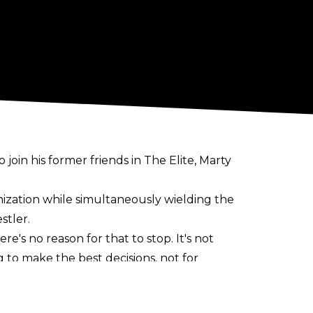
 join his former friends in The Elite, Marty
anization while simultaneously wielding the
stler.
re's no reason for that to stop. It's not
to make the best decisions, not for
 the end of the day, the fans are going to