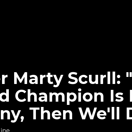
Marty Scurll: "
d Champion Is 
y, Then We'll 
ine...