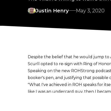
Justin Henry
May 3, 2020
Despite the belief that he would jump to Al
Scurll opted to re-sign with Ring of Hono
Speaking on the new
ROHStrong podcas
booker's pen, and justifying that possible 
"What I've achieved in ROH speaks for itself
like I was an undercard guy, then I becam
myself, but for the company.
"If me being World Champion is best for th