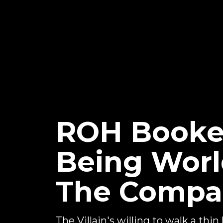
ROH Booker 
Being Worl
The Compan
The Villain's willing to walk a thin l