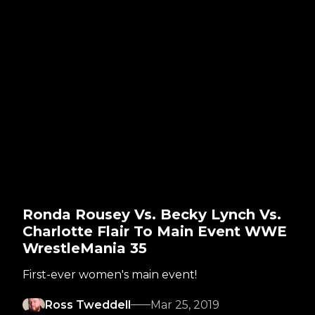
Ronda Rousey Vs. Becky Lynch Vs.
Charlotte Flair To Main Event WWE
WrestleMania 35
First-ever women's main event!
Ross Tweddell
Mar 25, 2019