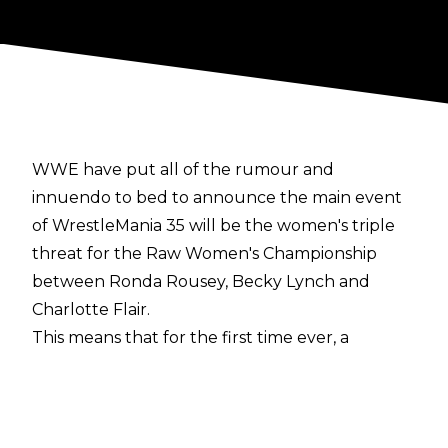
WWE have put all of the rumour and
innuendo to bed to announce the main event
of WrestleMania 35 will be the women's triple
threat for the Raw Women's Championship
between Ronda Rousey, Becky Lynch and
Charlotte Flair.
This means that for the first time ever, a
women's match will main event the Grandest
Stage of Them All.
Opinion appeared to be divided within the