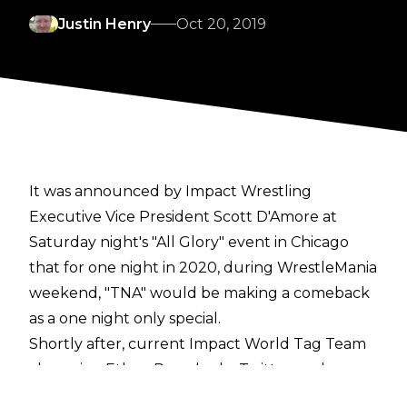
Justin Henry
Oct 20, 2019
It was announced by Impact Wrestling
Executive Vice President Scott D'Amore at
Saturday night's "All Glory" event in Chicago
that for one night in 2020, during WrestleMania
weekend, "TNA" would be making a comeback
as a one night only special.
Shortly after, current Impact World Tag Team
champion Ethan Page had a Twitter exchange
with The Young Bucks, who responded to him