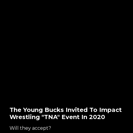
The Young Bucks Invited To Impact
Wrestling "TNA" Event In 2020
Will they accept?