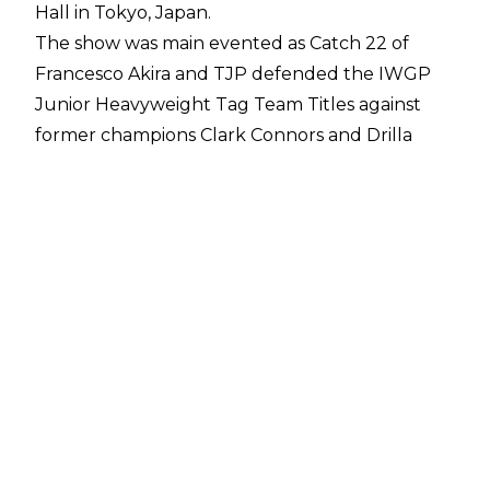
Hall in Tokyo, Japan.
The show was main evented as Catch 22 of
Francesco Akira and TJP defended the IWGP
Junior Heavyweight Tag Team Titles against
former champions Clark Connors and Drilla
Moloney of Bullet Club Wardogs. The two
teams have been in a programme for several
months and a title change suggests it will
continue as Bullet Club picked up the win after
18 minutes.
The finish came about after Francesco Akira
hesitated upon seeing a fork held by Drilla
Moloney, calling back to New Year Dash. This
allowed the challengers to connect with the
Full Clip to Akira for Bullet Club Wardogs to
become two-time IWGP Junior Heavyweight