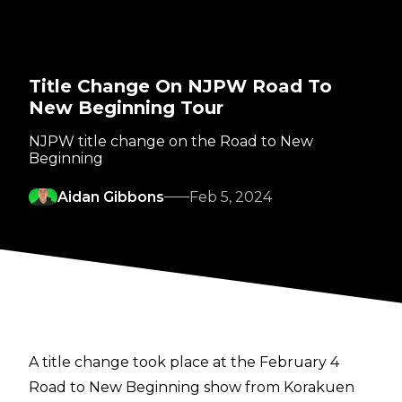
Title Change On NJPW Road To
New Beginning Tour
NJPW title change on the Road to New
Beginning
Aidan Gibbons
Feb 5, 2024
A title change took place at the February 4
Road to New Beginning show from Korakuen