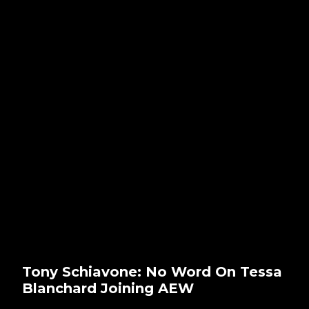
Tony Schiavone: No Word On Tessa
Blanchard Joining AEW