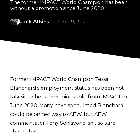
The former IMPACT World Champion has been
without a promotion since June 2020
Jack Atkins
Feb 19, 2021
Former IMPACT World Champion Tessa
Blanchard’s employment status has been hot
talk since her acrimonious split from IMPACT in
June 2020. Many have speculated Blanchard
could be on her way to AEW, but AEW
commentator Tony Schiavone isn’t so sure
about that.