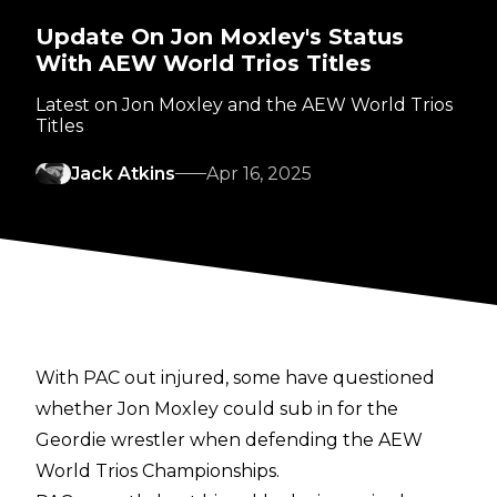
Update On Jon Moxley's Status
With AEW World Trios Titles
Latest on Jon Moxley and the AEW World Trios
Titles
Jack Atkins
Apr 16, 2025
With PAC out injured, some have questioned
whether Jon Moxley could sub in for the
Geordie wrestler when defending the AEW
World Trios Championships.