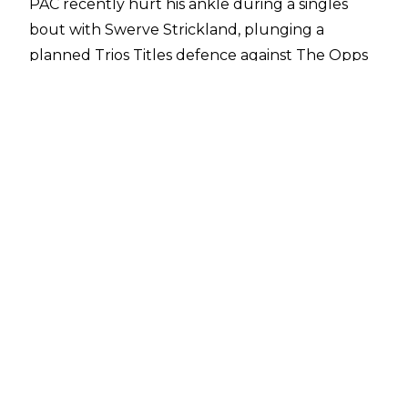
PAC
recently hurt his ankle
during a singles
bout with Swerve Strickland, plunging a
planned Trios Titles defence against The Opps
into jeopardy. As a member of The Death Riders,
it was assumed that leader Jon Moxley could
defend the titles on PAC’s behalf alongside
team mates Claudio Castagnoli and Wheeler
Yuta under the Freebird/Wolfpac rule, but a
report from
Fightful Select
suggests this may
not be in effect, with AEW stating that Moxley is
not recognised as a Trios Champion.
Regardless, Mox is set to team with Claudio and
Yuta against The Opps trio of Samoa Joe,
Katsuyori Shibata, and HOOK on the Spring
BreakThru special of Dynamite on April 16, with
the Fightful report stating that Mox would be