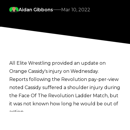
Aidan Gibbons
Mar 10, 2022
All Elite Wrestling provided an update on
Orange Cassidy's injury on Wednesday.
Reports following the Revolution pay-per-view
noted Cassidy suffered a shoulder injury during
the Face Of The Revolution Ladder Match, but
it was not known how long he would be out of
action.
Cassidy accompanied Wheeler Yuta to the ring
with his arm in a sling on Wednesday's episode