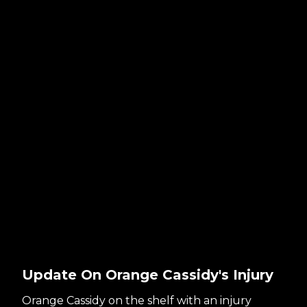
Update On Orange Cassidy's Injury
Orange Cassidy on the shelf with an injury