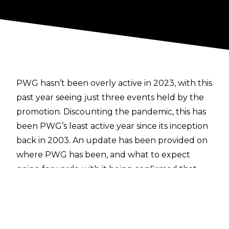
PWG hasn’t been overly active in 2023, with this
past year seeing just three events held by the
promotion. Discounting the pandemic, this has
been PWG’s least active year since its inception
back in 2003. An update has been provided on
where PWG has been, and what to expect
going forwards, with it being confirmed that
there will be no more PWG events held this
year.
Super Dragon revealed on the
PWG X account
that personal issues outside of the ring had