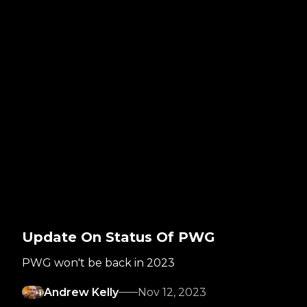
Update On Status Of PWG
PWG won't be back in 2023
Andrew Kelly
Nov 12, 2023