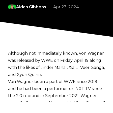
Aidan Gibbons
Apr 23, 2024
Although not immediately known, Von Wagner
was released by WWE on Friday, April 19
along
with
the likes of Jinder Mahal, Xia Li, Veer, Sanga,
and Xyon Quinn.
Von Wagner been a part of WWE since 2019
and he had been a performer on NXT TV since
the 2.0 rebrand in September 2021. Wagner
was initially a meme through his "Cum Tuesday"
promo but he eventually became a popular