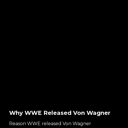
Why WWE Released Von Wagner
Reason WWE released Von Wagner