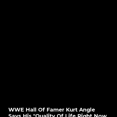
WWE Hall Of Famer Kurt Angle
Says His "Quality Of Life Right Now