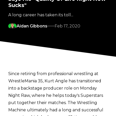
Sucks"
A long career has taken its toll...
Aidan Gibbons
Feb 17, 2020
Since retiring from professional wrestling at
WrestleMania 35, Kurt Angle has transitioned
into a backstage producer role on Monday
Night Raw, where he helps today's Superstars
put together their matches. The Wrestling
Machine ultimately had a long and successful