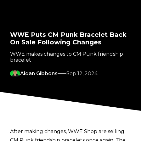
WWE Puts CM Punk Bracelet Back
On Sale Following Changes
WWE makes changes to CM Punk friendship
bracelet
Aidan Gibbons
Sep 12, 2024
After making changes, WWE Shop are selling
CM Punk friendship bracelets once again. The