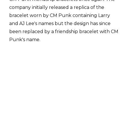
company initially released a replica of the
bracelet worn by CM Punk containing Larry
and AJ Lee's names but the design has since
been replaced by a friendship bracelet with CM
Punk's name.
The bracelet is available from
WWE Shop
for
$9.99 and the official item description is as
follows:
"CM Punk keeps a reminder of his love for his
wife and furry, four-legged family member,
Larry, in the form of a Friendship Bracelet. Take
a trinket that reminds you of your loved ones
wherever you go like The Second City Saint
does by making this CM Punk Friendship
Bracelet yours. One look at this accessory lets
everyone know you'd fight to get your piece of