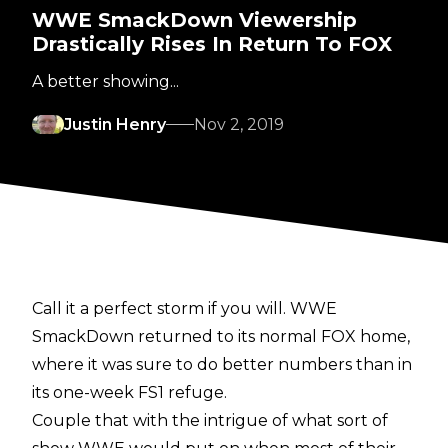
WWE SmackDown Viewership
Drastically Rises In Return To FOX
A better showing...
Justin Henry
Nov 2, 2019
Call it a perfect storm if you will. WWE
SmackDown returned to its normal FOX home,
where it was sure to do better numbers than in
its one-week FS1 refuge.
Couple that with the intrigue of what sort of