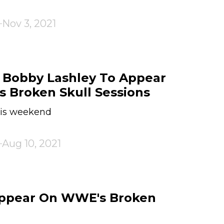
Nov 3, 2021
obby Lashley To Appear
s Broken Skull Sessions
this weekend
Aug 10, 2021
Appear On WWE's Broken