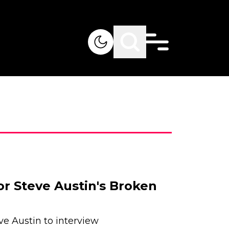
or Steve Austin's Broken
ve Austin to interview