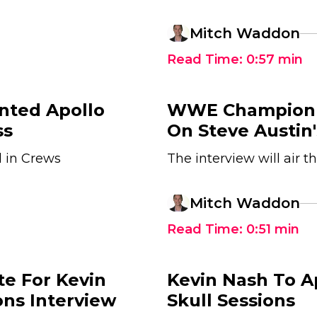
Mitch Waddon
Read Time:
0:57
min
nted Apollo
WWE Champion B
ss
On Steve Austin'
l in Crews
The interview will air 
Mitch Waddon
Read Time:
0:51
min
e For Kevin
Kevin Nash To 
ons Interview
Skull Sessions