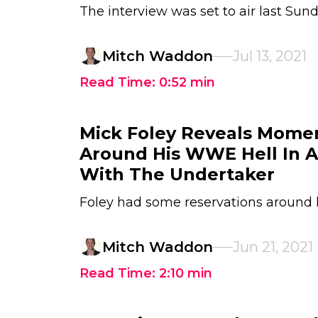
The interview was set to air last Sun
Mitch Waddon
Jul 13, 2021
Read Time:
0:52
min
Mick Foley Reveals Momen
Around His WWE Hell In A
With The Undertaker
Foley had some reservations around 
Mitch Waddon
Jun 21, 2021
Read Time:
2:10
min