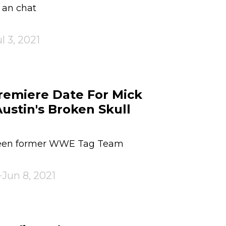
r an chat
l 3, 2021
emiere Date For Mick
ustin's Broken Skull
ween former WWE Tag Team
Jun 8, 2021