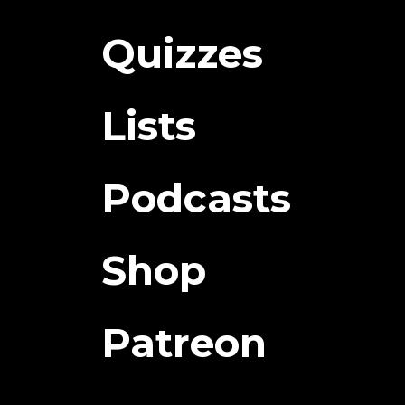
Quizzes
Lists
Podcasts
Shop
Patreon