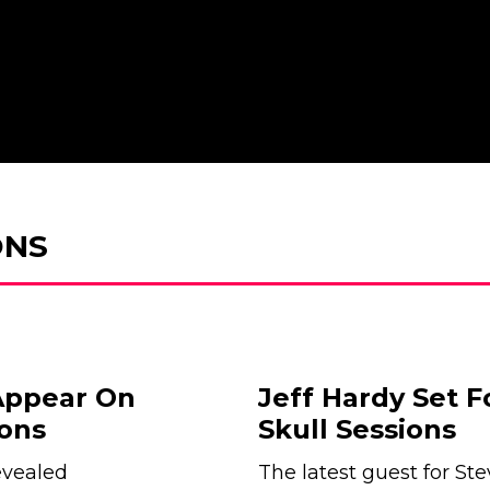
ONS
Appear On
Jeff Hardy Set F
ons
Skull Sessions
evealed
The latest guest for Ste