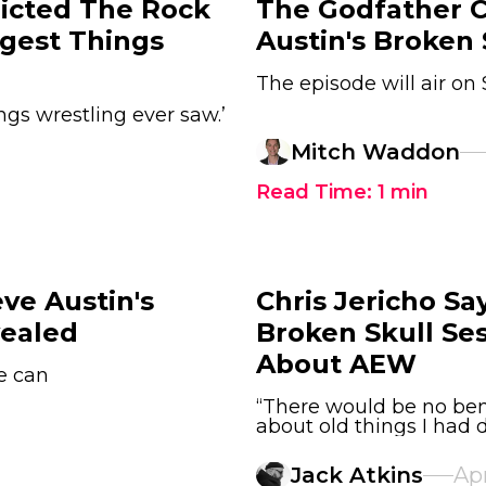
icted The Rock
The Godfather C
gest Things
Austin's Broken 
The episode will air o
ngs wrestling ever saw.’
Mitch Waddon
Read Time:
1
min
ve Austin's
Chris Jericho S
vealed
Broken Skull Ses
About AEW
he can
“There would be no bene
about old things I had
Jack Atkins
Apr