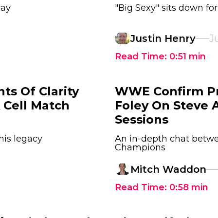
day
"Big Sexy" sits down fo
Justin Henry
Ju
Read Time:
0:51
min
ts Of Clarity
WWE Confirm Pr
 Cell Match
Foley On Steve A
Sessions
his legacy
An in-depth chat bet
Champions
Mitch Waddon
Read Time:
0:58
min