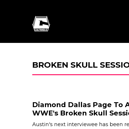
BROKEN SKULL SESSI
Diamond Dallas Page To 
WWE's Broken Skull Sessi
Austin's next interviewee has been r