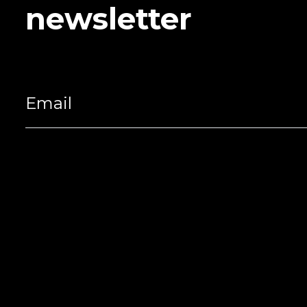
newsletter