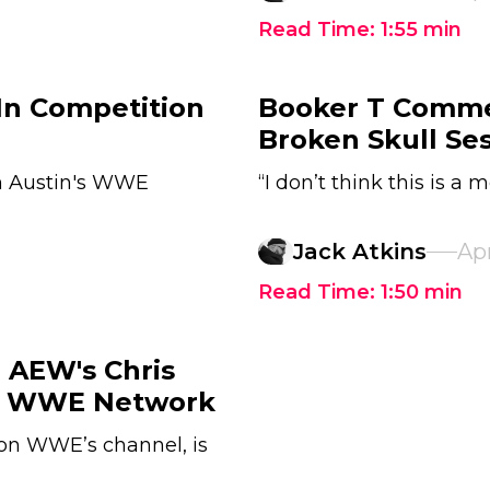
Read Time:
1:55
min
 In Competition
Booker T Comme
Broken Skull Se
on Austin's WWE
“I don’t think this is a 
Jack Atkins
Apr
Read Time:
1:50
min
 AEW's Chris
he WWE Network
on WWE’s channel, is