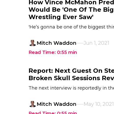
How Vince McMahon Pred
Would Be 'One Of The Big
Wrestling Ever Saw'
'He’s gonna be one of the biggest thi
Mitch Waddon
Jun 1, 2021
Read Time:
0:55
min
Report: Next Guest On Ste
Broken Skull Sessions Re
The next interview is reportedly in t
Mitch Waddon
May 10, 2021
Read Time:
0:55
min