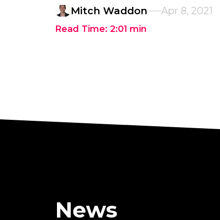
Mitch Waddon
Apr 8, 2021
Read Time:
2:01
min
News