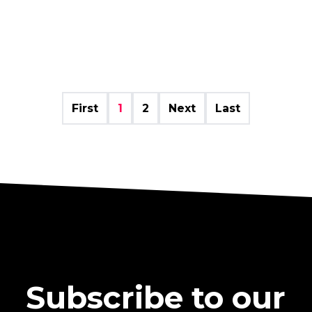
First
1
2
Next
Last
Subscribe to our