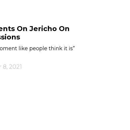
nts On Jericho On
ssions
moment like people think it is”
 8, 2021