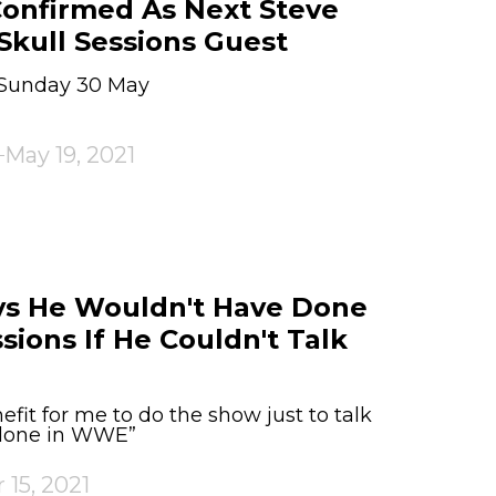
onfirmed As Next Steve
Skull Sessions Guest
n Sunday 30 May
May 19, 2021
ays He Wouldn't Have Done
sions If He Couldn't Talk
fit for me to do the show just to talk
 done in WWE”
 15, 2021