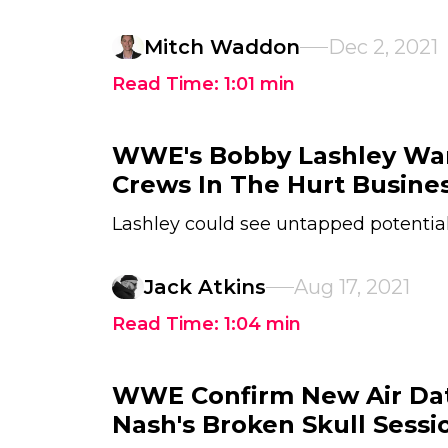
Mitch Waddon
Dec 2, 2021
Read Time:
1:01
min
WWE's Bobby Lashley Wa
Crews In The Hurt Busine
Lashley could see untapped potentia
Jack Atkins
Aug 17, 2021
Read Time:
1:04
min
WWE Confirm New Air Dat
Nash's Broken Skull Sessi