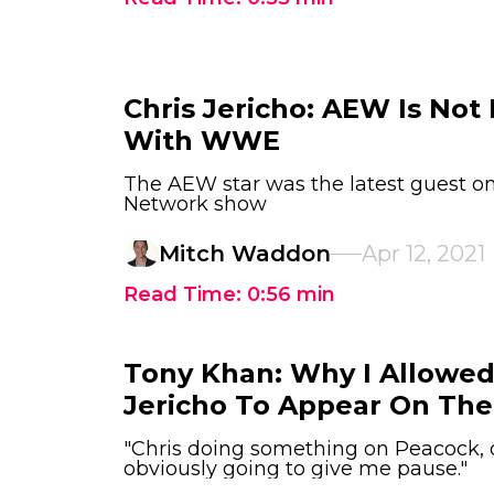
Chris Jericho: AEW Is Not
With WWE
The AEW star was the latest guest 
Network show
Mitch Waddon
Apr 12, 2021
Read Time:
0:56
min
Tony Khan: Why I Allowed
Jericho To Appear On T
"Chris doing something on Peacock, 
obviously going to give me pause."